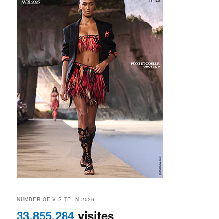
NUMBER OF VISITE IN 2026
33,855,284
visites