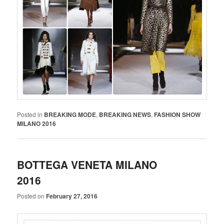
Posted in
BREAKING MODE
,
BREAKING NEWS
,
FASHION SHOW
MILANO 2016
BOTTEGA VENETA MILANO
2016
Posted on
February 27, 2016