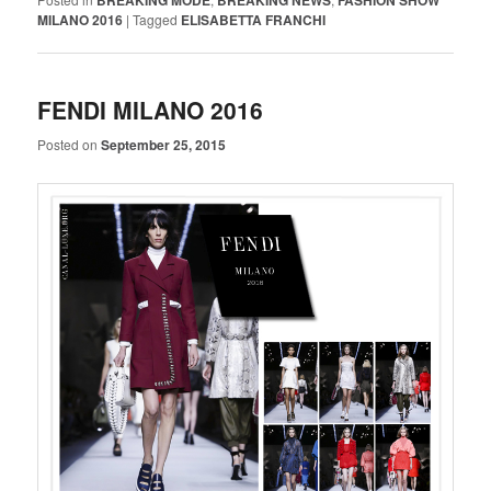
BREAKING MODE
BREAKING NEWS
FASHION SHOW
MILANO 2016
|
Tagged
ELISABETTA FRANCHI
FENDI MILANO 2016
Posted on
September 25, 2015