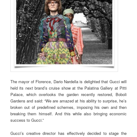
The mayor of Florence, Dario Nardella is delighted that Gucci will
held its next brand’s cruise show at the Palatina Gallery at Pitti
Palace, which overlooks the garden recently restored, Boboli
Gardens and said: “We are amazed at his ability to surprise, he’s
broken out of predefined schemes, imposing his own and then
breaking them himself. And this while also bringing economic
success to Gucci.”
Gucci’s creative director has effectively decided to stage the