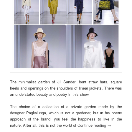
The minimalist garden of Jil Sander: bent straw hats, square
heels and openings on the shoulders of linear jackets. There was
an understated beauty and poetry in this show.
The choice of a collection of a private garden made by the
designer Paglialunga, which is not a gardener, but in his poetic
approach of the brand, you feel the happiness to live in the
nature. After all, this is not the world of
Continue reading
→