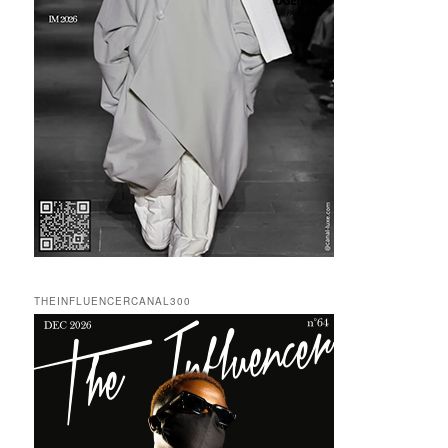
THEINFLUENCERCANAL300