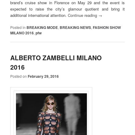
brand’s cruise show in Florence on May 29 and the event is
expected to raise the city’s glamour quotient and bring it
additional international attention.
Continue reading
→
Posted in
BREAKING MODE
,
BREAKING NEWS
,
FASHION SHOW
MILANO 2016
,
pfw
ALBERTO ZAMBELLI MILANO
2016
Posted on
February 29, 2016