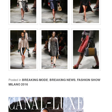
Posted in
BREAKING MODE
,
BREAKING NEWS
,
FASHION SHOW
MILANO 2016