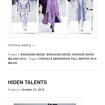
Continue reading
→
Posted in
BREAKING MODE
,
BREAKING NEWS
,
FASHION SHOW
MILANO 2016
|
Tagged
VERSACE MENSWEAR FALL WINTER 2016
MILAN
HIDEN TALENTS
Posted on
October 27, 2015