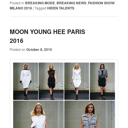
Posted in
BREAKING MODE
,
BREAKING NEWS
,
FASHION SHOW
MILANO 2016
|
Tagged
HIDEN TALENTS
MOON YOUNG HEE PARIS
2016
Posted on
October 8, 2015