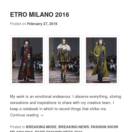
ETRO MILANO 2016
Posted on
February 27, 2016
My work is an emotional endeavour. I observe everything, storing
sensations and inspirations to share with my creative team. I
keep a notebook in which to record things that strike me.
Continue reading
→
Posted in
BREAKING MODE
,
BREAKING NEWS
,
FASHION SHOW
MILANO 2016
,
PARIS FASHION WEEK 2016