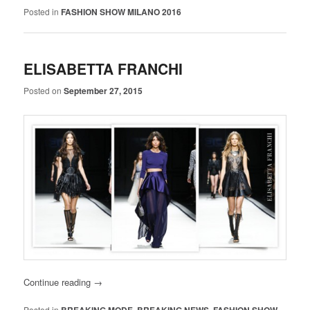
Posted in
FASHION SHOW MILANO 2016
ELISABETTA FRANCHI
Posted on
September 27, 2015
Continue reading
→
Posted in
,
,