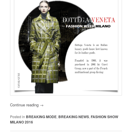
Continue reading
→
Posted in
BREAKING MODE
,
BREAKING NEWS
,
FASHION SHOW
MILANO 2016