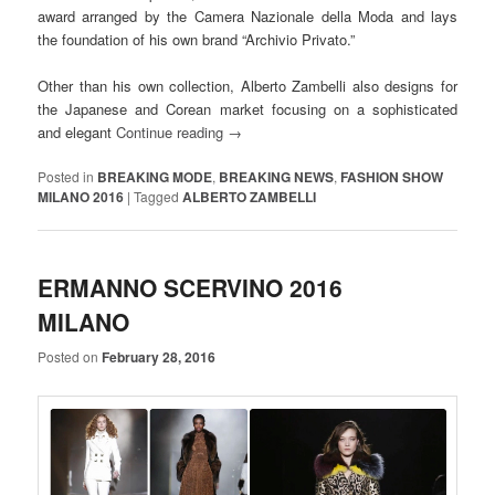
award arranged by the Camera Nazionale della Moda and lays
the foundation of his own brand “Archivio Privato.”
Other than his own collection, Alberto Zambelli also designs for
the Japanese and Corean market focusing on a sophisticated
and elegant
Continue reading
→
Posted in
BREAKING MODE
,
BREAKING NEWS
,
FASHION SHOW
MILANO 2016
|
Tagged
ALBERTO ZAMBELLI
ERMANNO SCERVINO 2016
MILANO
Posted on
February 28, 2016