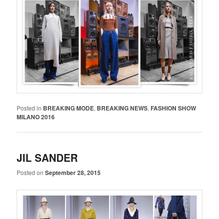
Posted in
BREAKING MODE
,
BREAKING NEWS
,
FASHION SHOW
MILANO 2016
JIL SANDER
Posted on
September 28, 2015