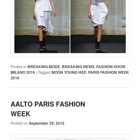
Posted in
BREAKING MODE
,
BREAKING NEWS
,
FASHION SHOW
MILANO 2016
|
Tagged
MOON YOUNG HEE
,
PARIS FASHION WEEK
2016
AALTO PARIS FASHION
WEEK
Posted on
September 29, 2015