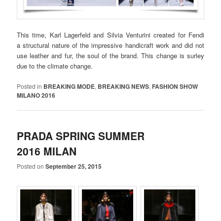
This time, Karl Lagerfeld and Silvia Venturini created for Fendi
a structural nature of the impressive handicraft work and did not
use leather and fur, the soul of the brand. This change is surley
due to the climate change.
Posted in
BREAKING MODE
,
BREAKING NEWS
,
FASHION SHOW
MILANO 2016
PRADA SPRING SUMMER
2016 MILAN
Posted on
September 25, 2015