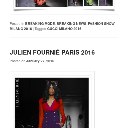
Posted in
BREAKING MODE
,
BREAKING NEWS
,
FASHION SHOW
MILANO 2016
|
Tagged
GUCCI MILANO 2016
JULIEN FOURNIÉ PARIS 2016
Posted on
January 27, 2016