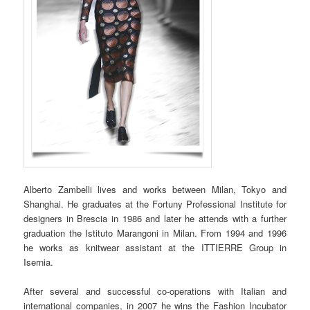
Alberto Zambelli lives and works between Milan, Tokyo and
Shanghai. He graduates at the Fortuny Professional Institute for
designers in Brescia in 1986 and later he attends with a further
graduation the Istituto Marangoni in Milan. From 1994 and 1996
he works as knitwear assistant at the ITTIERRE Group in
Isernia.
After several and successful co-operations with Italian and
international companies, in 2007 he wins the Fashion Incubator