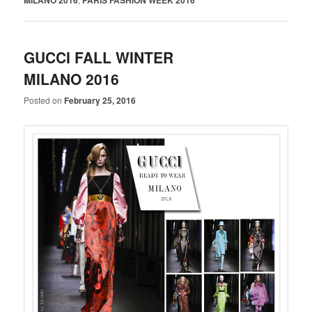
GUCCI FALL WINTER
MILANO 2016
Posted on
February 25, 2016