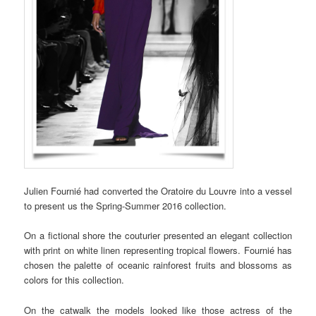
Julien Fournié had converted the Oratoire du Louvre into a vessel
to present us the Spring-Summer 2016 collection.
On a fictional shore the couturier presented an elegant collection
with print on white linen representing tropical flowers. Fournié has
chosen the palette of oceanic rainforest fruits and blossoms as
colors for this collection.
On the catwalk the models looked like those actress of the