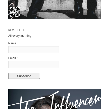
NEWS LETTER
All every morning
Name
Email *