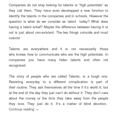
Companies do not stop looking for talents or “high potentials” as
they call them. They have even developped a new fonction to
identify the talents in the companies and in schools. However the
question is what do we consider as talent today? What does
having a talent entail? Maybe the difference between having it or
not is just about non-existent. The two things coincide and must
coexist.
Talents are everywhere and it is not necessarily those
who knows how to communicate who are the high potentials. In
companies you have many hiden talents and often not
recognised.
The story of people who are called Talents, is a tough one.
Resisting everyday to a different complication is part of
their routine. They ask themselves all the time if it’s worth it; but
at the end of the day they just can’t do without it. They don’t care
about the money or the time they take away from the people
they love. They just do it. It’s a matter of blind devotion.
Continue reading
→