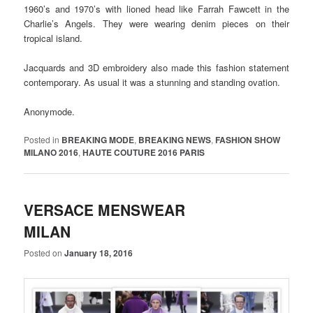
1960’s and 1970’s with lioned head like Farrah Fawcett in the
Charlie’s Angels. They were wearing denim pieces on their
tropical island.
Jacquards and 3D embroidery also made this fashion statement
contemporary. As usual it was a stunning and standing ovation.
Anonymode.
Posted in
BREAKING MODE
,
BREAKING NEWS
,
FASHION SHOW
MILANO 2016
,
HAUTE COUTURE 2016 PARIS
VERSACE MENSWEAR
MILAN
Posted on
January 18, 2016