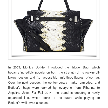
In 2003, Monica Botkier introduced the Trigger Bag, which
became incredibly popular on both the strength of its rock-n-roll-
luxury design and its accessible, mid-three-figures price tag.
Over the next decade, the contemporary market exploded, and
Botkier’s bags were carried by everyone from Rihanna to
Angelina Jolie. For Fall 2014, the brand is debuting a newly
expanded line, which looks to the future while playing on
Botkier’s well-loved classics.