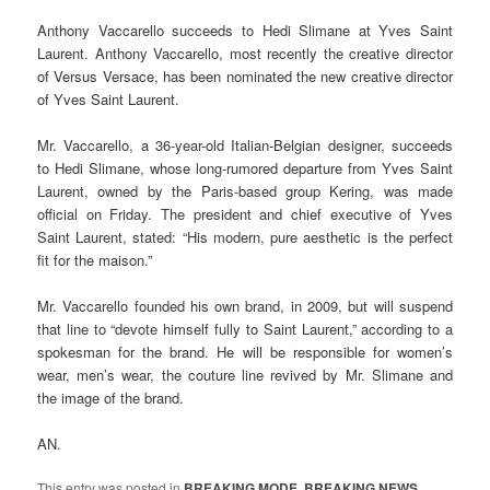
Anthony Vaccarello succeeds to Hedi Slimane at Yves Saint
Laurent. Anthony Vaccarello, most recently the creative director
of Versus Versace, has been nominated the new creative director
of Yves Saint Laurent.
Mr. Vaccarello, a 36-year-old Italian-Belgian designer, succeeds
to Hedi Slimane, whose long-rumored departure from Yves Saint
Laurent, owned by the Paris-based group Kering, was made
official on Friday. The president and chief executive of Yves
Saint Laurent, stated: “His modern, pure aesthetic is the perfect
fit for the maison.”
Mr. Vaccarello founded his own brand, in 2009, but will suspend
that line to “devote himself fully to Saint Laurent,” according to a
spokesman for the brand. He will be responsible for women’s
wear, men’s wear, the couture line revived by Mr. Slimane and
the image of the brand.
AN.
This entry was posted in
BREAKING MODE
,
BREAKING NEWS
,