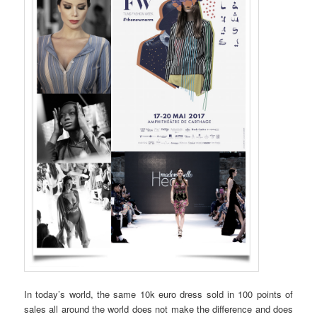
In today’s world, the same 10k euro dress sold in 100 points of
sales all around the world does not make the difference and does