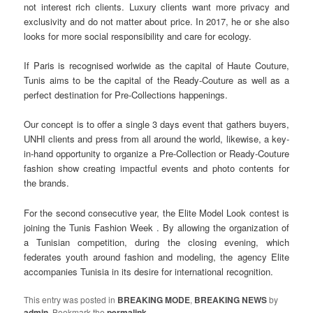
not interest rich clients. Luxury clients want more privacy and
exclusivity and do not matter about price. In 2017, he or she also
looks for more social responsibility and care for ecology.
If Paris is recognised worlwide as the capital of Haute Couture,
Tunis aims to be the capital of the Ready-Couture as well as a
perfect destination for Pre-Collections happenings.
Our concept is to offer a single 3 days event that gathers buyers,
UNHI clients and press from all around the world, likewise, a key-
in-hand opportunity to organize a Pre-Collection or Ready-Couture
fashion show creating impactful events and photo contents for
the brands.
For the second consecutive year, the Elite Model Look contest is
joining the Tunis Fashion Week . By allowing the organization of
a Tunisian competition, during the closing evening, which
federates youth around fashion and modeling, the agency Elite
accompanies Tunisia in its desire for international recognition.
This entry was posted in
BREAKING MODE
,
BREAKING NEWS
by
admin
. Bookmark the
permalink
.