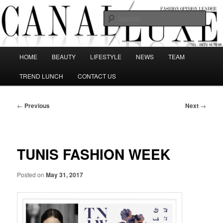
Skip
The best Fashion Outsiders have been grouped in this Fashion blog and
several independent journalists write without any compromission on
to
Sear
Fashion
primary
content
Canal Luxe
Main
HOME
BEAUTY
LIFESTYLE
NEWS
TEAM
menu
TREND LUNCH
CONTACT US
Post
←
Previous
Next
→
navigation
TUNIS FASHION WEEK
Posted on
May 31, 2017