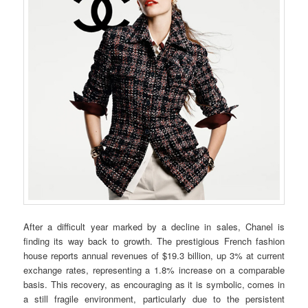
After a difficult year marked by a decline in sales, Chanel is
finding its way back to growth. The prestigious French fashion
house reports annual revenues of $19.3 billion, up 3% at current
exchange rates, representing a 1.8% increase on a comparable
basis. This recovery, as encouraging as it is symbolic, comes in
a still fragile environment, particularly due to the persistent