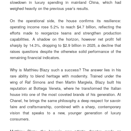
slowdown in luxury spending in mainland China, which had
weighed heavily on the previous year’s results.
On the operational side, the house confirms its resilience:
operating income rose 5.2% to reach $4.7 billion, reflecting the
efforts made to reorganize teams and strengthen production
capabilities. A shadow on the horizon, however net profit fell
sharply by 14.3%, dropping to $2.9 billion in 2025, a decline that
raises questions despite the otherwise solid performance of the
remaining financial indicators.
Why is Matthieu Blazy such a success? The answer lies in his
rare ability to blend heritage with modernity. Trained under the
wing of Raf Simons and then Martin Margiela, Blazy built his
reputation at Bottega Veneta, where he transformed the Italian
house into one of the most coveted brands of his generation. At
Chanel, he brings the same philosophy a deep respect for savoir-
faire and craftsmanship, combined with a sharp, contemporary
vision that speaks to a new, younger generation of luxury
consumers.