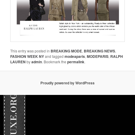
This entry was posted in
BREAKING MODE
,
BREAKING NEWS
,
FASHION WEEK NY
and tagged
modeaparis
,
MODEPARIS
,
RALPH
LAUREN
by
admin
. Bookmark the
permalink
.
Proudly powered by WordPress