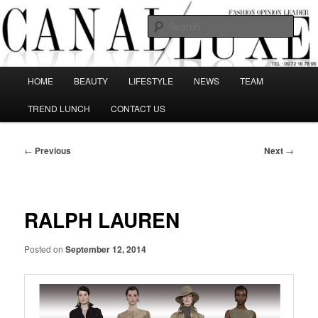
Skip
The best Fashion Outsiders have been grouped in this Fashion blog and
several independent journalists write without any compromission on
to
Sear
Fashion
primary
content
Canal Luxe
Main
HOME
BEAUTY
LIFESTYLE
NEWS
TEAM
menu
TREND LUNCH
CONTACT US
Post
←
Previous
Next
→
navigation
RALPH LAUREN
Posted on
September 12, 2014