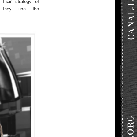
 their strategy of
n they use the