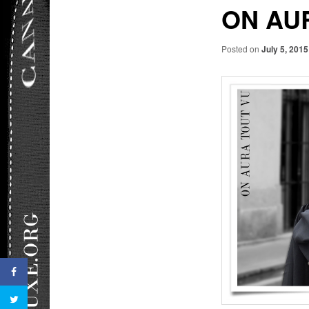
ON AU
Posted on
July 5, 2015