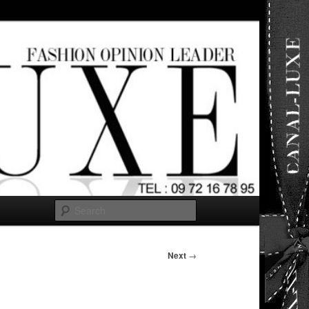
ut any
Search
Next
→