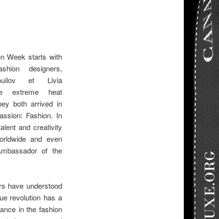
on Week starts with
ashion designers,
uilov et Livia
le extreme heat
hey both arrived in
assion: Fashion. In
talent and creativity
orldwide and even
mbassador of the
rs have understood
ue revolution has a
tance in the fashion