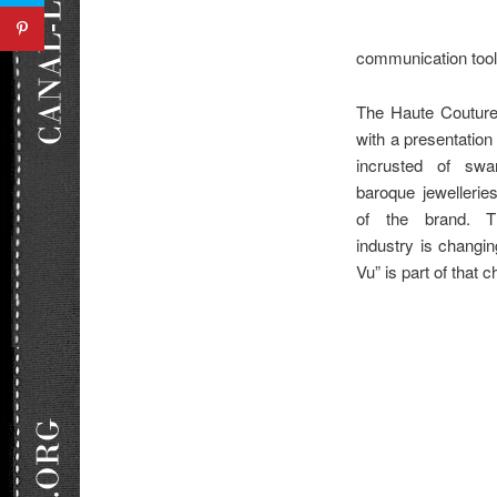
communication tools
The Haute Couture
with a presentation
incrusted of swa
baroque jewelleri
of the brand. T
industry is changi
Vu” is part of that 