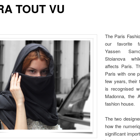
RA TOUT VU
The Paris Fashi
our favorite f
Yassen Samo
Stoianova whi
affects Paris. T
Paris with one p
few years, their 
is recognised w
Madonna, the A
fashion house.
The two designe
how the numeriq
significant impor