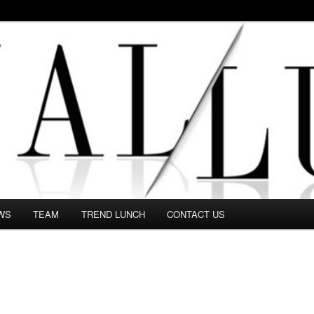
 in this Fashion blog and several independent journalists write witho
WS
TEAM
TREND LUNCH
CONTACT US