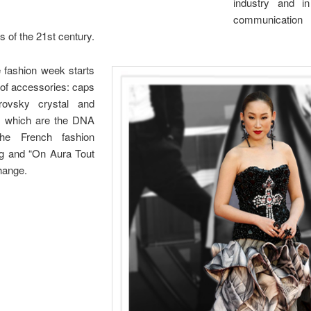
industry and in
communicatio
 of the 21st century.
 fashion week starts
 of accessories: caps
rovsky crystal and
es which are the DNA
he French fashion
ng and “On Aura Tout
change.