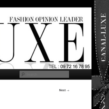
ut any
Search
Next
→