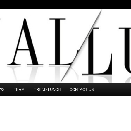
 in this Fashion blog and several independent journalists write witho
WS
TEAM
TREND LUNCH
CONTACT US