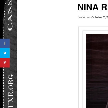
NINA R
Posted on
October 2, 