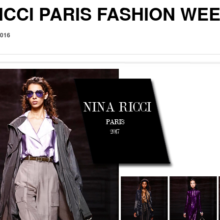
ICCI PARIS FASHION WE
2016