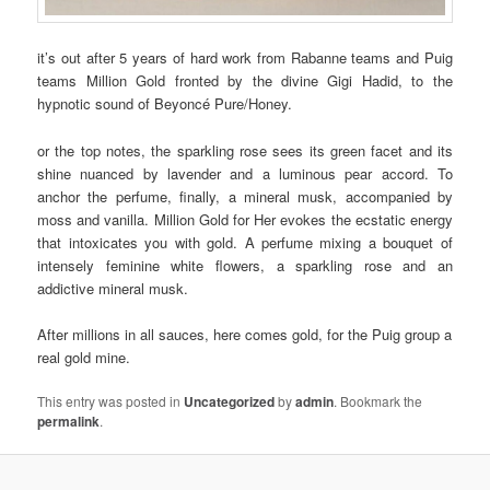
it’s out after 5 years of hard work from Rabanne teams and Puig
teams Million Gold fronted by the divine Gigi Hadid, to the
hypnotic sound of Beyoncé Pure/Honey.
or the top notes, the sparkling rose sees its green facet and its
shine nuanced by lavender and a luminous pear accord. To
anchor the perfume, finally, a mineral musk, accompanied by
moss and vanilla. Million Gold for Her evokes the ecstatic energy
that intoxicates you with gold. A perfume mixing a bouquet of
intensely feminine white flowers, a sparkling rose and an
addictive mineral musk.
After millions in all sauces, here comes gold, for the Puig group a
real gold mine.
This entry was posted in
Uncategorized
by
admin
. Bookmark the
permalink
.