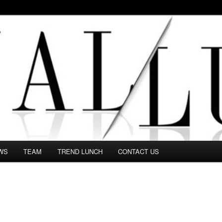
 in this Fashion blog and several independent journalists write witho
WS
TEAM
TREND LUNCH
CONTACT US