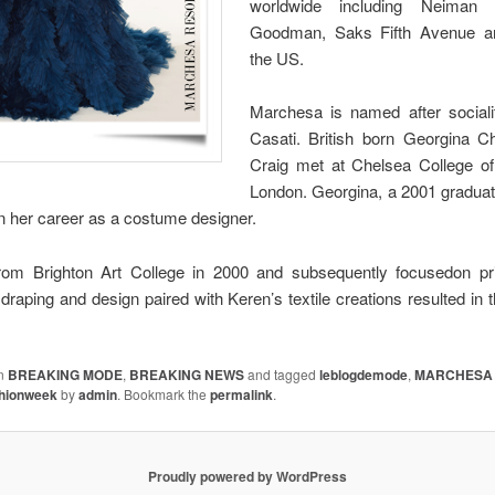
worldwide including Neiman 
Goodman, Saks Fifth Avenue an
the US.
Marchesa is named after social
Casati. British born Georgina
Craig met at Chelsea College of
London. Georgina, a 2001 gradua
n her career as a costume designer.
rom Brighton Art College in 2000 and subsequently focusedon pr
draping and design paired with Keren’s textile creations resulted in 
in
BREAKING MODE
,
BREAKING NEWS
and tagged
leblogdemode
,
MARCHESA 
shionweek
by
admin
. Bookmark the
permalink
.
Proudly powered by WordPress