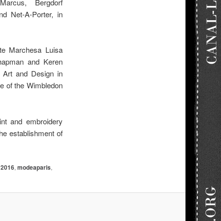
Marcus, Bergdorf
d Net-A-Porter, in
ite Marchesa Luisa
 Chapman and Keren
 Art and Design in
te of the Wimbledon
int and embroidery
the establishment of
2016
,
modeaparis
,