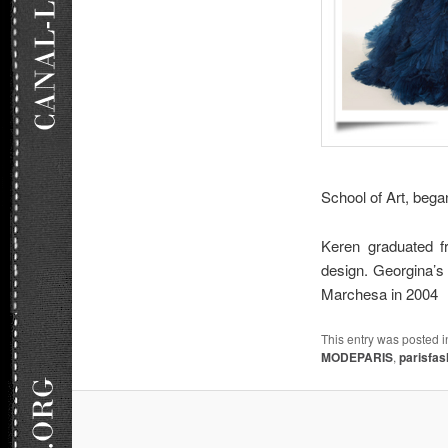
School of Art, bega
Keren graduated f
design. Georgina’s 
Marchesa in 2004
This entry was posted 
MODEPARIS
,
parisfa