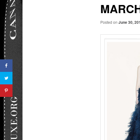
MARCH
Posted on
June 30, 20