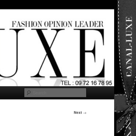
ut any
Search
Next
→