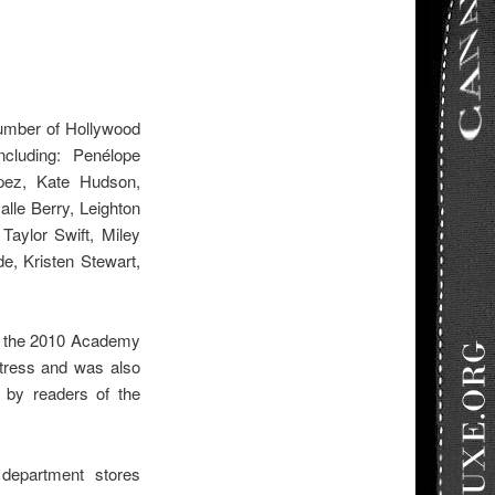
umber of Hollywood
ncluding: Penélope
opez, Kate Hudson,
le Berry, Leighton
Taylor Swift, Miley
e, Kristen Stewart,
t the 2010 Academy
tress and was also
by readers of the
department stores