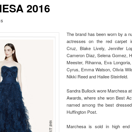
ESA 2016
15
The brand has been worn by a n
actresses on the red carpet i
Cruz, Blake Lively, Jennifer L
Cameron Diaz, Selena Gomez, Hal
Meester, Rihanna, Eva Longoria, 
Cyrus, Emma Watson, Olivia Wild
Nikki Reed and Hailee Steinfeld.
Sandra Bullock wore Marchesa a
Awards, where she won Best Ac
named among the best dressed 
Huffington Post.
Marchesa is sold in high end 