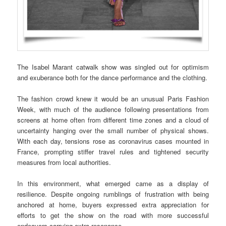
The Isabel Marant catwalk show was singled out for optimism
and exuberance both for the dance performance and the clothing.
The fashion crowd knew it would be an unusual Paris Fashion
Week, with much of the audience following presentations from
screens at home often from different time zones and a cloud of
uncertainty hanging over the small number of physical shows.
With each day, tensions rose as coronavirus cases mounted in
France, prompting stiffer travel rules and tightened security
measures from local authorities.
In this environment, what emerged came as a display of
resilience. Despite ongoing rumblings of frustration with being
anchored at home, buyers expressed extra appreciation for
efforts to get the show on the road with more successful
endeavors carrying extra resonance.