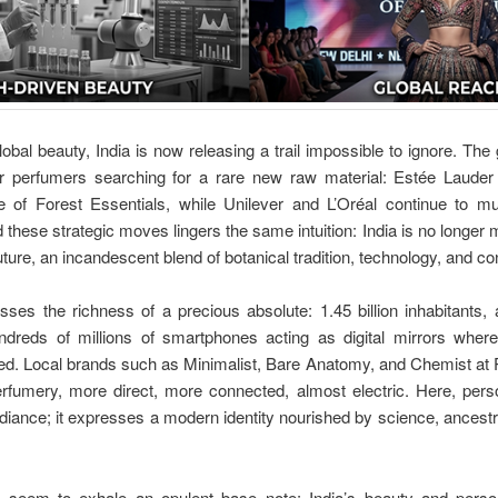
lobal beauty, India is now releasing a trail impossible to ignore. T
er perfumers searching for a rare new raw material: Estée Laude
 of Forest Essentials, while Unilever and L’Oréal continue to mul
d these strategic moves lingers the same intuition: India is no longer 
future, an incandescent blend of botanical tradition, technology, and c
ses the richness of a precious absolute: 1.45 billion inhabitant
ndreds of millions of smartphones acting as digital mirrors where
ted. Local brands such as Minimalist, Bare Anatomy, and Chemist at
fumery, more direct, more connected, almost electric. Here, pers
iance; it expresses a modern identity nourished by science, ancestr
seem to exhale an opulent base note: India’s beauty and perso