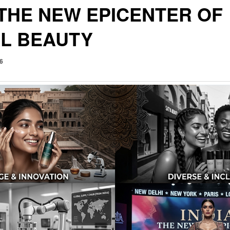
 THE NEW EPICENTER OF
L BEAUTY
26