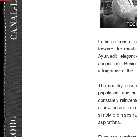
In the gardens of g
forward like mast
Ayurvedic elegance
acquisitions. Behin
a fragrance of the 
The country posses
population, and hu
constantly reinven
a new cosmetic per
simply promises rad
aspirations.
Even the numbers 