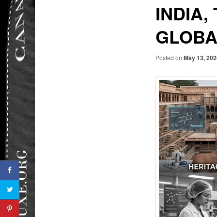
INDIA,
GLOBA
Posted on
May 13, 20