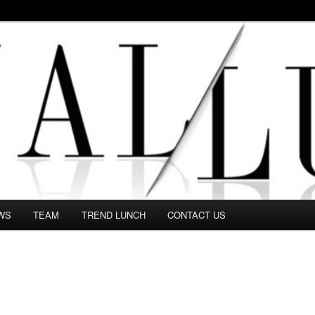
 in this Fashion blog and several independent journalists write witho
WS
TEAM
TREND LUNCH
CONTACT US