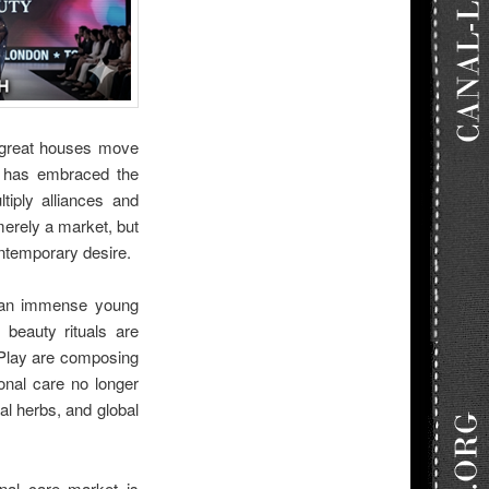
he great houses move
r has embraced the
tiply alliances and
merely a market, but
ontemporary desire.
s, an immense young
 beauty rituals are
 Play are composing
onal care no longer
al herbs, and global
nal care market is