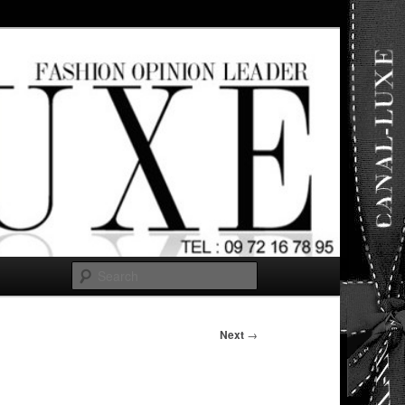
ut any
Search
Next
→