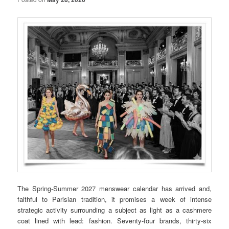
The Spring-Summer 2027 menswear calendar has arrived and,
faithful to Parisian tradition, it promises a week of intense
strategic activity surrounding a subject as light as a cashmere
coat lined with lead: fashion. Seventy-four brands, thirty-six