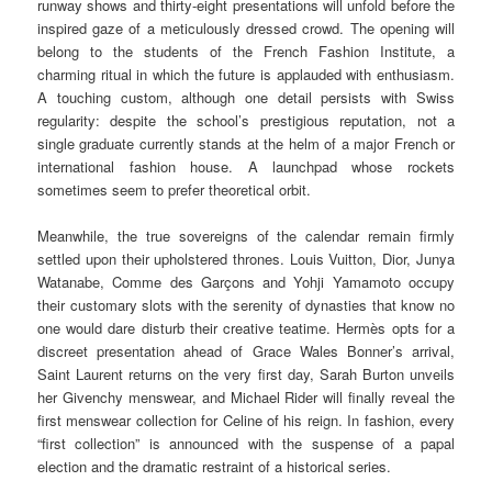
runway shows and thirty-eight presentations will unfold before the
inspired gaze of a meticulously dressed crowd. The opening will
belong to the students of the French Fashion Institute, a
charming ritual in which the future is applauded with enthusiasm.
A touching custom, although one detail persists with Swiss
regularity: despite the school’s prestigious reputation, not a
single graduate currently stands at the helm of a major French or
international fashion house. A launchpad whose rockets
sometimes seem to prefer theoretical orbit.
Meanwhile, the true sovereigns of the calendar remain firmly
settled upon their upholstered thrones. Louis Vuitton, Dior, Junya
Watanabe, Comme des Garçons and Yohji Yamamoto occupy
their customary slots with the serenity of dynasties that know no
one would dare disturb their creative teatime. Hermès opts for a
discreet presentation ahead of Grace Wales Bonner’s arrival,
Saint Laurent returns on the very first day, Sarah Burton unveils
her Givenchy menswear, and Michael Rider will finally reveal the
first menswear collection for Celine of his reign. In fashion, every
“first collection” is announced with the suspense of a papal
election and the dramatic restraint of a historical series.