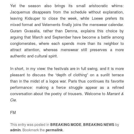
Yet the season also brings its small aristocratic whims:
Jacquemus disappears from the schedule without explanation,
leaving Kidsuper to close the week, while Loewe prefers its
mixed format and Vetements finally joins the menswear calendar.
Guram Gvasalia, rather than Demna, explains this choice by
arguing that March and September have become a battle among
conglomerates, where each spends more than its neighbor to
attract attention, whereas menswear still preserves a more
authentic and cultural spirit.
In short, in my view: the festivals are in full swing, and it is more
pleasant to discuss the “depth of clothing” on a sunlit terrace
than in the midst of a logos war. Paris thus continues its favorite
performance: making a fierce struggle appear as a refined
conversation about the poetry of trousers. Welcome to
Marrant &
Cie.
FM
This entry was posted in
BREAKING MODE
,
BREAKING NEWS
by
admin
. Bookmark the
permalink
.