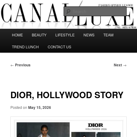
Skip
The best Fashion Outsiders have been grouped in this Fashion blog and
several independent journalists write without any compromission on
to
Sear
Fashion
primary
content
Canal Luxe
Main
HOME
BEAUTY
LIFESTYLE
NEWS
TEAM
menu
TREND LUNCH
CONTACT US
Post
←
Previous
Next
→
navigation
DIOR, HOLLYWOOD STORY
Posted on
May 15, 2026