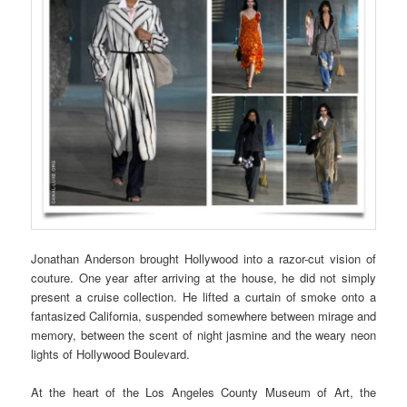
Jonathan Anderson brought Hollywood into a razor-cut vision of
couture. One year after arriving at the house, he did not simply
present a cruise collection. He lifted a curtain of smoke onto a
fantasized California, suspended somewhere between mirage and
memory, between the scent of night jasmine and the weary neon
lights of Hollywood Boulevard.
At the heart of the Los Angeles County Museum of Art, the