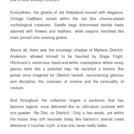
Everywhere, the ghosts of old Hollywood moved with elegance.
Vintage Cadillacs rested within the set like chrome-plated
mythological creatures. Saddle bags shimmered beside heels
adorned with flowers and feathers, while sequins trembled like
stars pinned onto evening gowns.
Above all, there was the sovereign shadow of Marlene Dietrich.
Anderson allowed himself to be haunted by Stage Fright,
Hitchcock’s venomous black-and-white masterpiece where every
glance feels like a polished trap. He revisited a historic Bar
jacket once imagined for Dietrich herself, reconnecting glamour
and discipline, the coolness of cinema and the sensuality of
couture.
And throughout the collection lingers a sentence that has
become legend, once delivered like an ultimatum scented with
rice powder: “No Dior, no Dietrich.” Only a few words, yet within
the house they still resonate today like fashion’s eternal creed
whenever it touches myth: a true star never really fades.