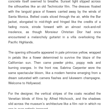
concrete itself seemed to breathe. Sunset light slipped across
the silhouettes like an old Technicolor film. The dresses floated
with the languid grace of flowers carried away by the winds of
Santa Monica. Belted coats sliced through the air, while the Bar
jacket, elongated to mid-thigh and fringed like the credits of a
fading movie, strode forward with an almost rock-and-roll
insolence, as though Monsieur Christian Dior had once
encountered a melancholy guitarist in a villa overlooking the
Pacific Highlands.
The opening silhouette appeared in pale primrose yellow, wrapped
in petals like a flower determined to survive the blaze of the
Californian sun. Then came powder pinks, poppy reds and
burning oranges. In the front row, Sabrina Carpenter wore the
same spectacular bloom, like a modern heroine emerging from a
dream saturated with camera flashes and lukewarm champagne.
Welcome to Hollywood.
For the designer, the vertical stripes of the coats recalled the
Venetian blinds of films by Alfred Hitchcock, and the shadows
slid across the museum’s architecture like a film noir in which no
one is ever entirely innocent.