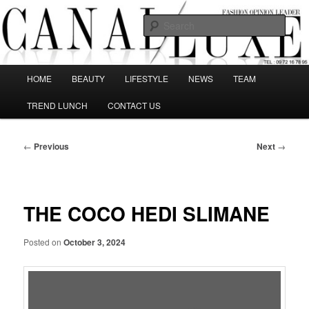
Skip
The best Fashion Outsiders have been grouped in this Fashion blog and
several independent journalists write without any compromission on
to
Sear
Fashion
primary
content
Canal Luxe
Main
HOME
BEAUTY
LIFESTYLE
NEWS
TEAM
menu
TREND LUNCH
CONTACT US
Post
←
Previous
Next
→
navigation
THE COCO HEDI SLIMANE
Posted on
October 3, 2024