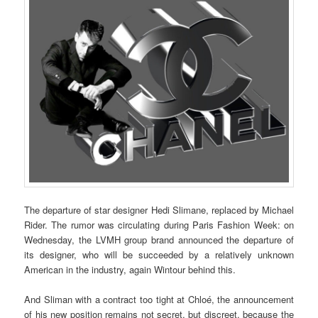
The departure of star designer Hedi Slimane, replaced by Michael
Rider. The rumor was circulating during Paris Fashion Week: on
Wednesday, the LVMH group brand announced the departure of
its designer, who will be succeeded by a relatively unknown
American in the industry, again Wintour behind this.
And Sliman with a contract too tight at Chloé, the announcement
of his new position remains not secret, but discreet, because the