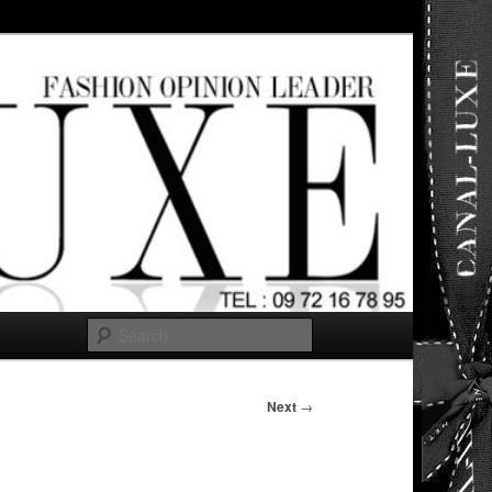
ut any
Search
Next
→