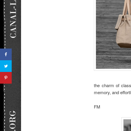
the charm of classi
memory, and effort
FM