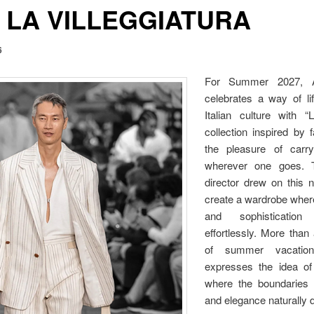
 LA VILLEGGIATURA
6
For Summer 2027, Al
celebrates a way of li
Italian culture with “L
collection inspired by 
the pleasure of carryi
wherever one goes. T
director drew on this no
create a wardrobe wher
and sophisticatio
effortlessly. More than
of summer vacations
expresses the idea of 
where the boundaries 
and elegance naturally 