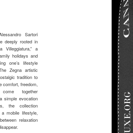
essandro Sartori
fe deeply rooted in
a Villeggiatura,” a
family holidays and
ng one’s lifestyle
he Zegna artistic
stalgic tradition to
e comfort, freedom,
n come together
 a simple evocation
, the collection
a mobile lifestyle,
between relaxation
disappear.