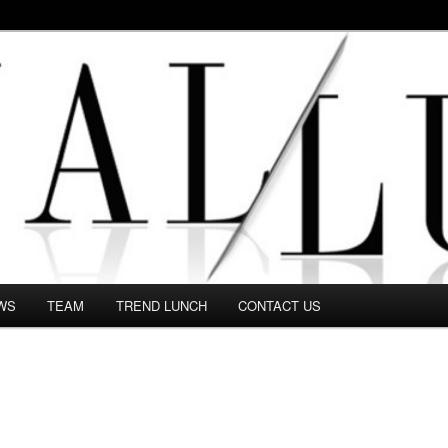
 in this Fashion blog and several independent journalists write witho
WS
TEAM
TREND LUNCH
CONTACT US