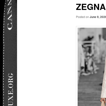
ZEGNA
Posted on
June 9, 202