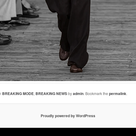
in
BREAKING MODE
,
BREAKING NEWS
by
admin
. Bookmark the
permalink
.
Proudly powered by WordPress