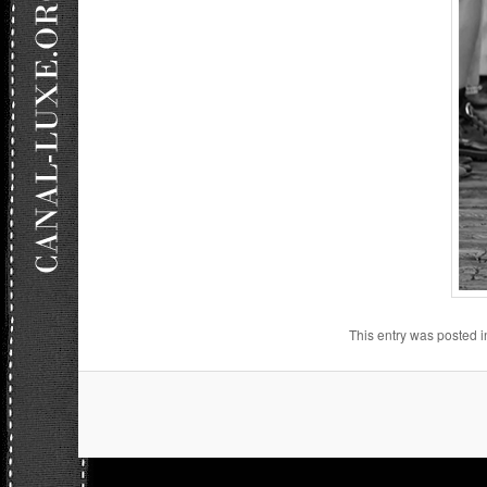
This entry was posted 