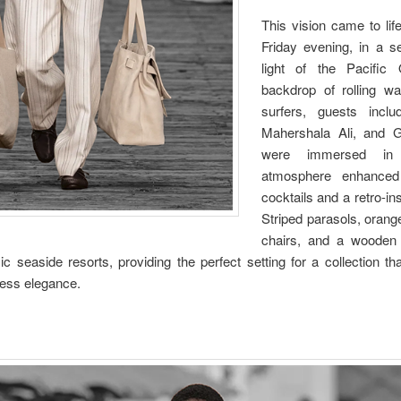
This vision came to lif
Friday evening, in a se
light of the Pacific
backdrop of rolling wa
surfers, guests incl
Mahershala Ali, and 
were immersed in 
atmosphere enhanced 
cocktails and a retro-i
Striped parasols, orang
chairs, and a wooden
c seaside resorts, providing the perfect setting for a collection tha
less elegance.