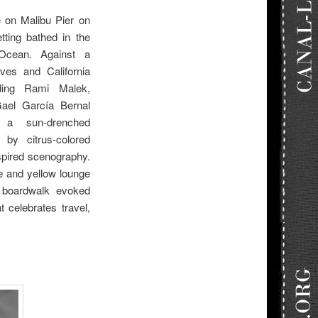
e on Malibu Pier on
tting bathed in the
 Ocean. Against a
ves and California
uding Rami Malek,
Gael García Bernal
a sun-drenched
by citrus-colored
nspired scenography.
e and yellow lounge
 boardwalk evoked
t celebrates travel,