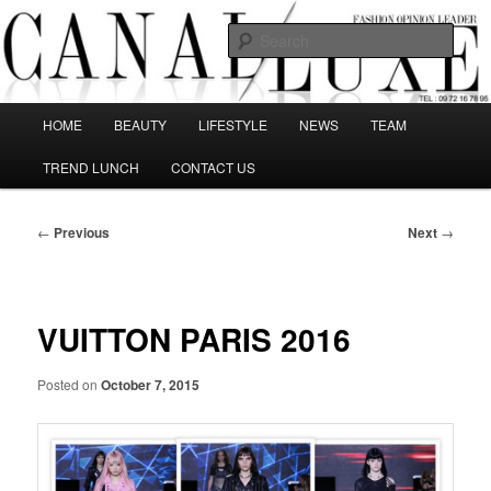
Skip
The best Fashion Outsiders have been grouped in this Fashion blog and
several independent journalists write without any compromission on
to
Sear
Fashion
primary
content
Canal Luxe
Main
HOME
BEAUTY
LIFESTYLE
NEWS
TEAM
menu
TREND LUNCH
CONTACT US
Post
←
Previous
Next
→
navigation
VUITTON PARIS 2016
Posted on
October 7, 2015