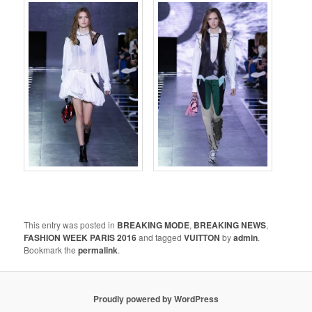
This entry was posted in
BREAKING MODE
,
BREAKING NEWS
,
FASHION WEEK PARIS 2016
and tagged
VUITTON
by
admin
.
Bookmark the
permalink
.
Proudly powered by WordPress