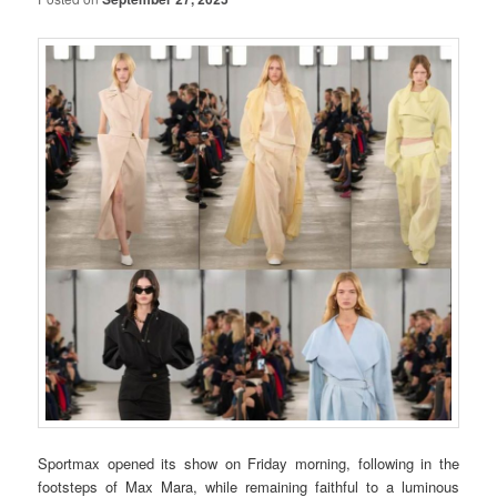
Sportmax opened its show on Friday morning, following in the
footsteps of Max Mara, while remaining faithful to a luminous