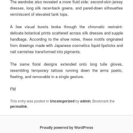
The wardrobe also revealed a more fluid side: second-skin jersey
dresses, long silk racer-back gowns, and pared-down silhouettes
reminiscent of elevated tank tops.
A few visual bursts broke through the chromatic restraint:
delicate botanical prints scattered across silk dresses and supple
handbags. According to the show notes, these motifs originated
from drawings made with Japanese cosmetics liquid lipsticks and
nail varnishes transformed into pigments.
The same floral designs extended onto long tulle gloves,
resembling temporary tattoos running down the arms poetic,
fleeting, and removable in a single gesture.
FM
This entry was posted in
Uncategorized
by
admin
. Bookmark the
permalink
.
Proudly powered by WordPress