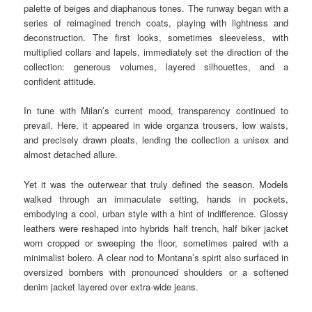
palette of beiges and diaphanous tones. The runway began with a
series of reimagined trench coats, playing with lightness and
deconstruction. The first looks, sometimes sleeveless, with
multiplied collars and lapels, immediately set the direction of the
collection: generous volumes, layered silhouettes, and a
confident attitude.
In tune with Milan’s current mood, transparency continued to
prevail. Here, it appeared in wide organza trousers, low waists,
and precisely drawn pleats, lending the collection a unisex and
almost detached allure.
Yet it was the outerwear that truly defined the season. Models
walked through an immaculate setting, hands in pockets,
embodying a cool, urban style with a hint of indifference. Glossy
leathers were reshaped into hybrids half trench, half biker jacket
worn cropped or sweeping the floor, sometimes paired with a
minimalist bolero. A clear nod to Montana’s spirit also surfaced in
oversized bombers with pronounced shoulders or a softened
denim jacket layered over extra-wide jeans.