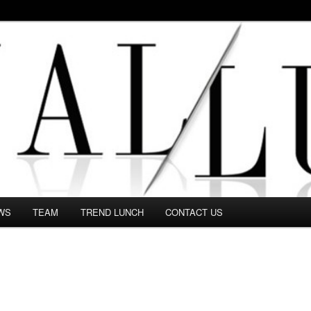
 in this Fashion blog and several independent journalists write witho
WS
TEAM
TREND LUNCH
CONTACT US