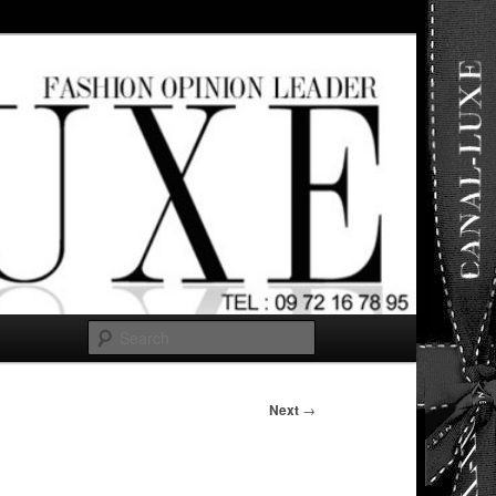
ut any
Search
Next
→