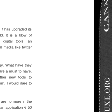
 it has upgraded its
d. It is a blow of
 digital tools, an
l media like twitter
egy. What have they
are a must to have.
her new tools to
n”, I would dare to
 are no more in the
an application € 50