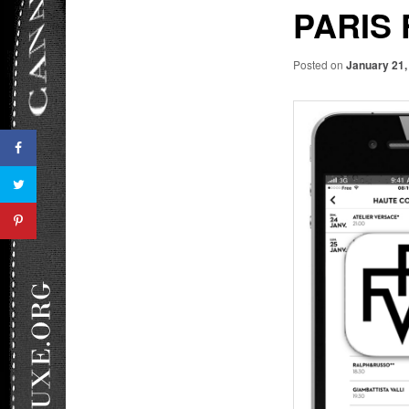
PARIS 
Posted on
January 21,