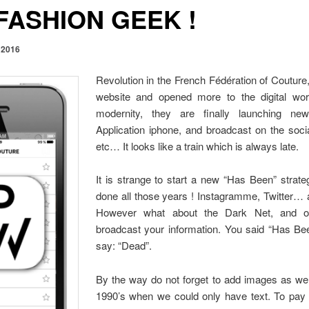
FASHION GEEK !
 2016
Revolution in the French Fédération of Couture,
website and opened more to the digital worl
modernity, they are finally launching new
Application iphone, and broadcast on the socia
etc… It looks like a train which is always late.
It is strange to start a new “Has Been” strat
done all those years ! Instagramme, Twitter… 
However what about the Dark Net, and ot
broadcast your information. You said “Has Bee
say: “Dead”.
By the way do not forget to add images as we
1990’s when we could only have text. To pay 