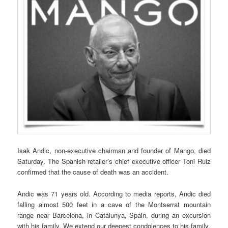
Isak Andic, non-executive chairman and founder of Mango, died
Saturday. The Spanish retailer’s chief executive officer Toni Ruiz
confirmed that the cause of death was an accident.
Andic was 71 years old. According to media reports, Andic died
falling almost 500 feet in a cave of the Montserrat mountain
range near Barcelona, in Catalunya, Spain, during an excursion
with his family. We extend our deepest condolences to his family.