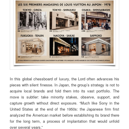
In this global chessboard of luxury, the Lord often advances his
pieces with silent finesse. In Japan, the group’s strategy is not to
acquire local brands and fold them into its vast portfolio. The
move is subtler: take minority stakes, observe, support, and
capture growth without direct exposure. “Much like Sony in the
United States at the end of the 1950s: the Japanese firm first
analyzed the American market before establishing its brand there
for the long term, a process of implantation that would unfold
over several years.”