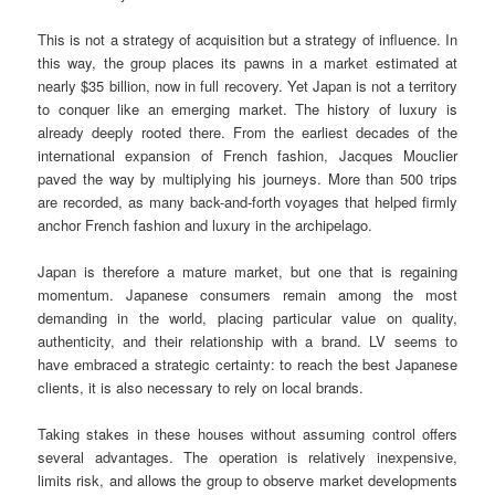
This is not a strategy of acquisition but a strategy of influence. In
this way, the group places its pawns in a market estimated at
nearly $35 billion, now in full recovery. Yet Japan is not a territory
to conquer like an emerging market. The history of luxury is
already deeply rooted there. From the earliest decades of the
international expansion of French fashion, Jacques Mouclier
paved the way by multiplying his journeys. More than 500 trips
are recorded, as many back-and-forth voyages that helped firmly
anchor French fashion and luxury in the archipelago.
Japan is therefore a mature market, but one that is regaining
momentum. Japanese consumers remain among the most
demanding in the world, placing particular value on quality,
authenticity, and their relationship with a brand. LV seems to
have embraced a strategic certainty: to reach the best Japanese
clients, it is also necessary to rely on local brands.
Taking stakes in these houses without assuming control offers
several advantages. The operation is relatively inexpensive,
limits risk, and allows the group to observe market developments