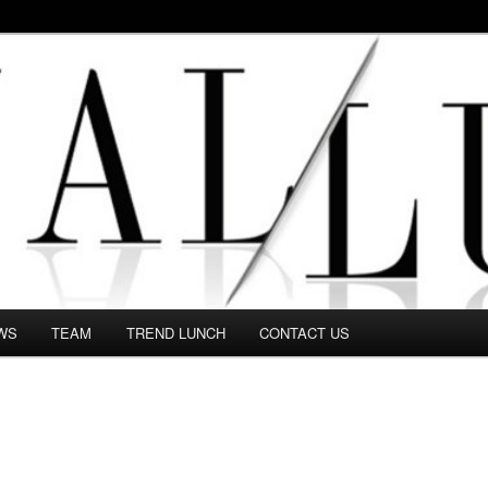
 in this Fashion blog and several independent journalists write witho
WS
TEAM
TREND LUNCH
CONTACT US