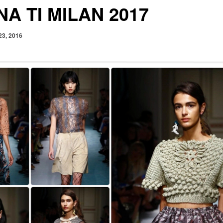
NA TI MILAN 2017
23, 2016