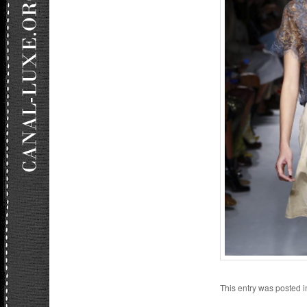
This entry was posted 