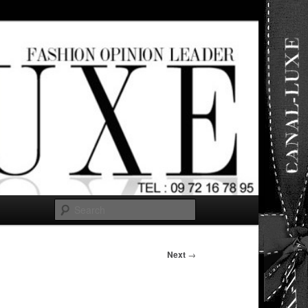
ut any
Search
Next
→