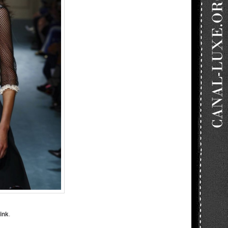
ink
.