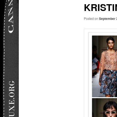
KRISTI
Posted on
September 