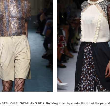
in
FASHION SHOW MILANO 2017
,
Uncategorized
by
admin
. Bookmark the
permal