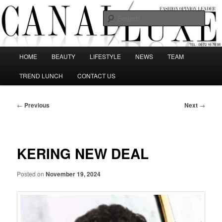
Skip
The best Fashion Outsiders have been grouped in this Fashion blog and
several independent journalists write without any compromission on
to
Sear
Fashion
primary
content
Canal Luxe
Main
HOME
BEAUTY
LIFESTYLE
NEWS
TEAM
menu
TREND LUNCH
CONTACT US
Post
←
Previous
Next
→
navigation
KERING NEW DEAL
Posted on
November 19, 2024