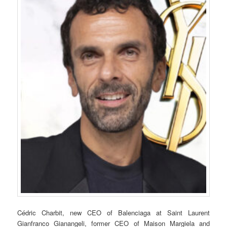
Cédric Charbit, new CEO of Balenciaga at Saint Laurent
Gianfranco Gianangeli, former CEO of Maison Margiela and