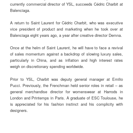
currently commercial director of YSL, succeeds Cédric Charbit at
Balenciaga.
A return to Saint Laurent for Cédric Charbit, who was executive
vice president of product and marketing when he took over at
Balenciaga eight years ago, a year after creative director Demna.
Once at the helm of Saint Laurent, he will have to face a revival
of sales momentum against a backdrop of slowing luxury sales,
particularly in China, and as inflation and high interest rates
weigh on discretionary spending worldwide.
Prior to YSL, Charbit was deputy general manager at Emilio
Pucci. Previously, the Frenchman held senior roles in retail – as
general merchandise director for womenswear at Harrods in
London and Printemps in Paris. A graduate of ESC Toulouse, he
is appreciated for his fashion instinct and his complicity with
designers.