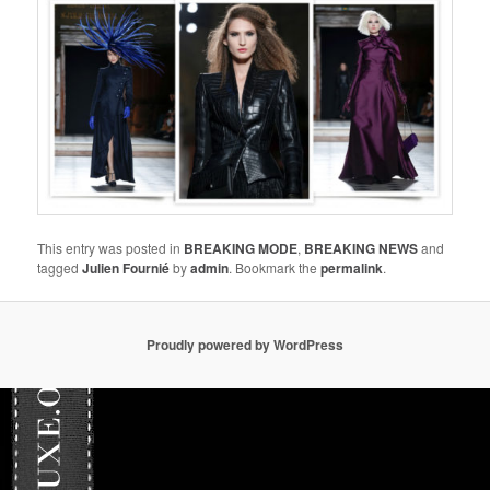
This entry was posted in
BREAKING MODE
,
BREAKING NEWS
and
tagged
Julien Fournié
by
admin
. Bookmark the
permalink
.
Proudly powered by WordPress