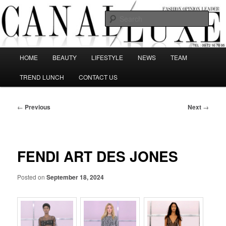
Skip
The best Fashion Outsiders have been grouped in this Fashion blog and
several independent journalists write without any compromission on
to
Sear
Fashion
primary
content
Canal Luxe
Main
HOME
BEAUTY
LIFESTYLE
NEWS
TEAM
menu
TREND LUNCH
CONTACT US
Post
←
Previous
Next
→
navigation
FENDI ART DES JONES
Posted on
September 18, 2024