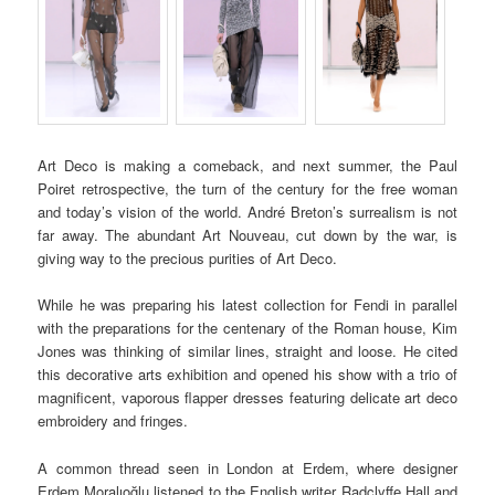
Art Deco is making a comeback, and next summer, the Paul
Poiret retrospective, the turn of the century for the free woman
and today’s vision of the world. André Breton’s surrealism is not
far away. The abundant Art Nouveau, cut down by the war, is
giving way to the precious purities of Art Deco.
While he was preparing his latest collection for Fendi in parallel
with the preparations for the centenary of the Roman house, Kim
Jones was thinking of similar lines, straight and loose. He cited
this decorative arts exhibition and opened his show with a trio of
magnificent, vaporous flapper dresses featuring delicate art deco
embroidery and fringes.
A common thread seen in London at Erdem, where designer
Erdem Moralıoğlu listened to the English writer Radclyffe Hall and