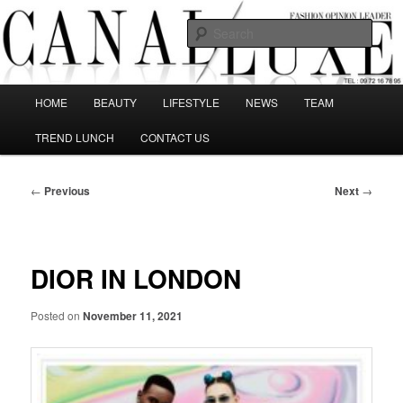
Skip
The best Fashion Outsiders have been grouped in this Fashion blog and
several independent journalists write without any compromission on
to
Sear
Fashion
primary
content
Canal Luxe
Main
HOME
BEAUTY
LIFESTYLE
NEWS
TEAM
menu
TREND LUNCH
CONTACT US
Post
←
Previous
Next
→
navigation
DIOR IN LONDON
Posted on
November 11, 2021