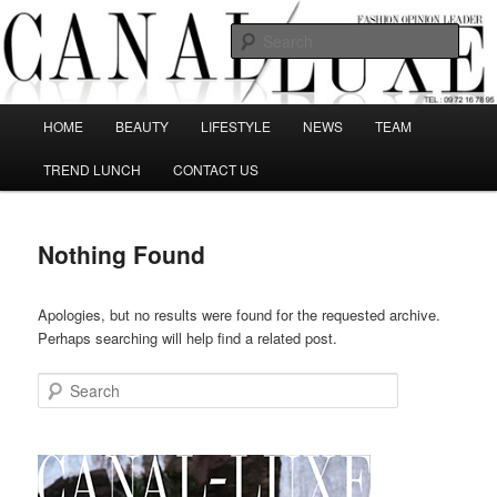
Skip
Skip
The best Fashion Outsiders have been grouped in this Fashion blog and
several independent journalists write without any compromission on
to
to
Sear
Fashion
primary
secondary
content
content
Canal Luxe
Main
HOME
BEAUTY
LIFESTYLE
NEWS
TEAM
menu
TREND LUNCH
CONTACT US
Nothing Found
Apologies, but no results were found for the requested archive.
Perhaps searching will help find a related post.
Search