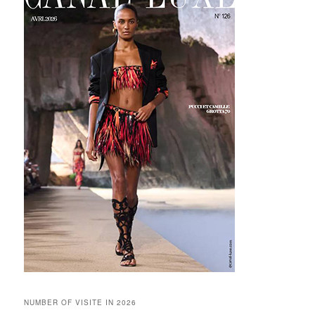
NUMBER OF VISITE IN 2026