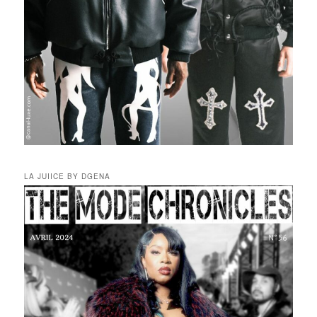
LA JUIICE BY DGENA