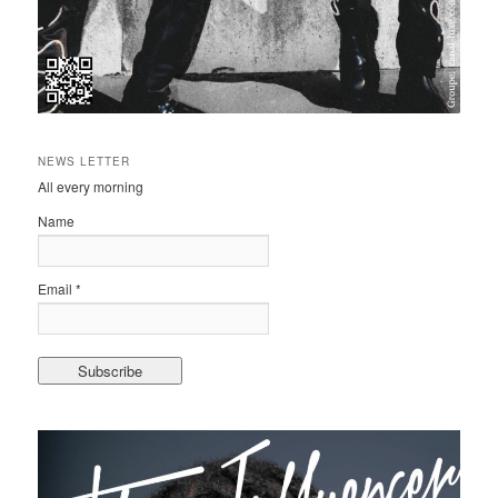
NEWS LETTER
All every morning
Name
Email *