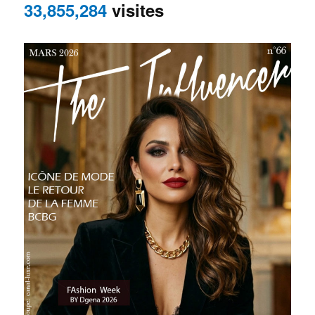
33,855,284
visites