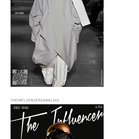
THEINFLUENCERCANAL300