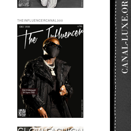
THEINFLUENCERCANAL300