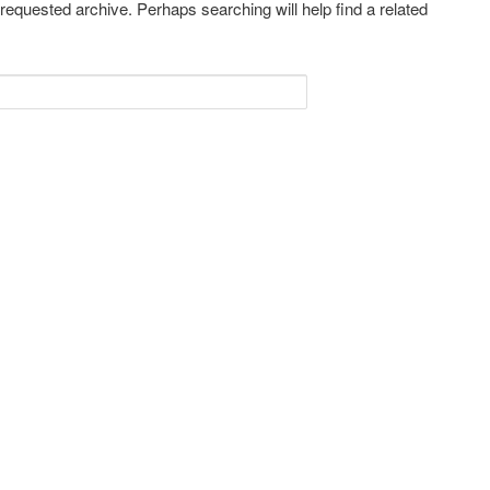
 requested archive. Perhaps searching will help find a related