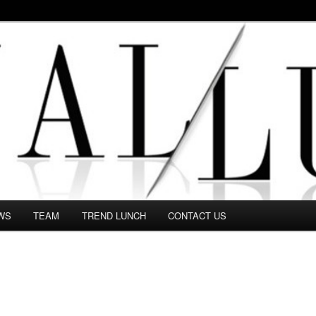
 in this Fashion blog and several independent journalists write witho
WS
TEAM
TREND LUNCH
CONTACT US