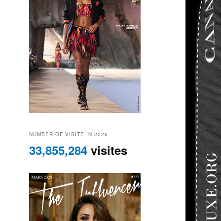
NUMBER OF VISITE IN 2026
33,855,284
visites