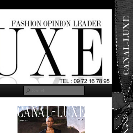
ut any
Search