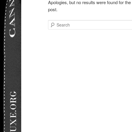
Apologies, but no results were found for the
post.
Search