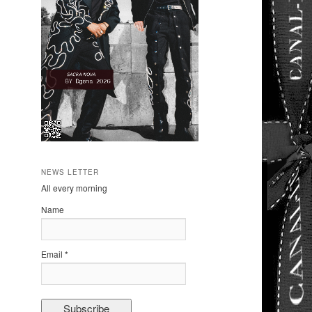
NEWS LETTER
All every morning
Name
Email *