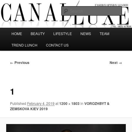
Skip
The best Fashion Outsiders have been grouped in this Fashion blog and
several independent journalists write without any compromission on
to
Sear
Fashion
primary
content
Canal Luxe
Main
HOME
BEAUTY
LIFESTYLE
NEWS
TEAM
menu
TREND LUNCH
CONTACT US
Image
← Previous
Next →
navigation
1
Published
February 4, 2019
at
1200 × 1803
in
VOROZHBYT &
ZEMSKOVA KIEV 2019