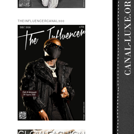
THEINFLUENCERCANAL300