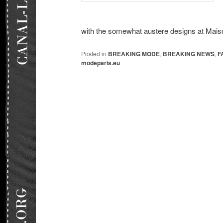
with the somewhat austere designs at Maiso
Posted in
BREAKING MODE
,
BREAKING NEWS
,
F
modeparis.eu