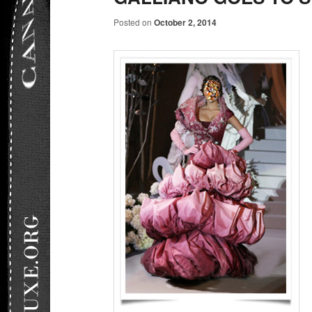
Posted on
October 2, 2014