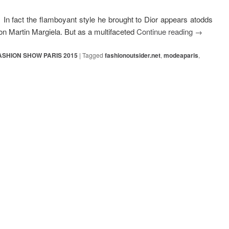
In fact the flamboyant style he brought to Dior appears atodds
n Martin Margiela. But as a multifaceted
Continue reading
→
ASHION SHOW PARIS 2015
|
Tagged
fashionoutsider.net
,
modeaparis
,