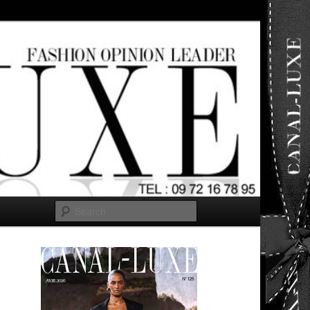
ut any
Search