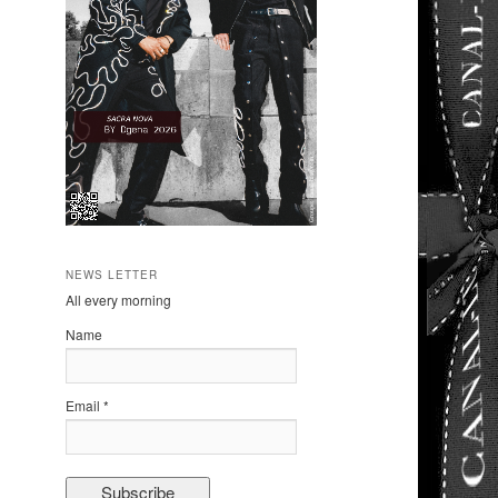
NEWS LETTER
All every morning
Name
Email *