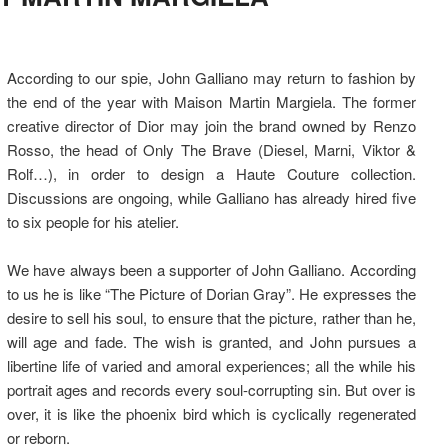
According to our spie, John Galliano may return to fashion by
the end of the year with Maison Martin Margiela. The former
creative director of Dior may join the brand owned by Renzo
Rosso, the head of Only The Brave (Diesel, Marni, Viktor &
Rolf…), in order to design a Haute Couture collection.
Discussions are ongoing, while Galliano has already hired five
to six people for his atelier.
We have always been a supporter of John Galliano. According
to us he is like “The Picture of Dorian Gray”. He expresses the
desire to sell his soul, to ensure that the picture, rather than he,
will age and fade. The wish is granted, and John pursues a
libertine life of varied and amoral experiences; all the while his
portrait ages and records every soul-corrupting sin. But over is
over, it is like the phoenix bird which is cyclically regenerated
or reborn.