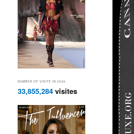
NUMBER OF VISITE IN 2026
33,855,284
visites