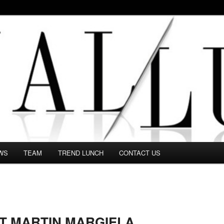
 in this Fashion blog and several independent journalists write witho
WS
TEAM
TREND LUNCH
CONTACT US
ST MARTIN MARGIELA