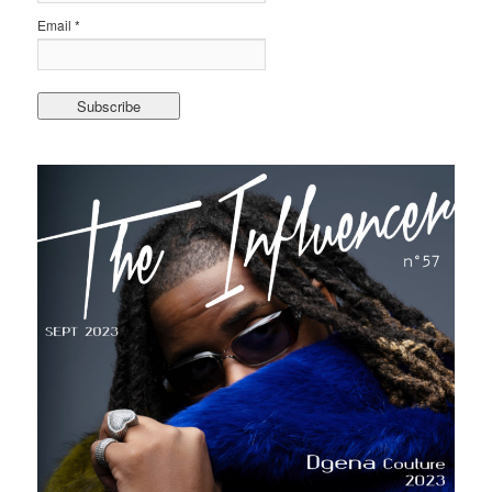
Email *