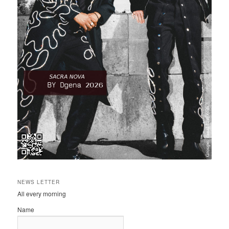
NEWS LETTER
All every morning
Name