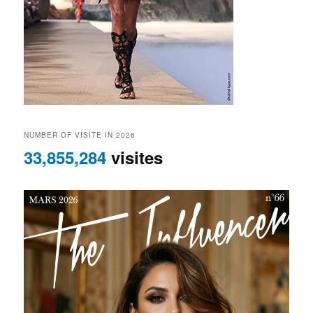
NUMBER OF VISITE IN 2026
33,855,284
visites