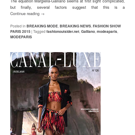
The equation Margiella-Galliano seems at first sight complicated,
but finally, several factors suggest that this is a
Continue reading
→
Posted in
BREAKING MODE
,
BREAKING NEWS
,
FASHION SHOW
PARIS 2015
|
Tagged
fashionoutsider.net
,
Galliano
,
modeaparis
,
MODEPARIS