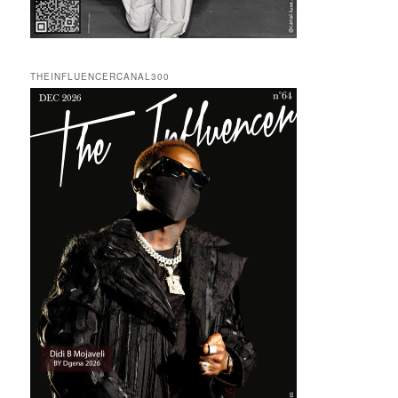
THEINFLUENCERCANAL300