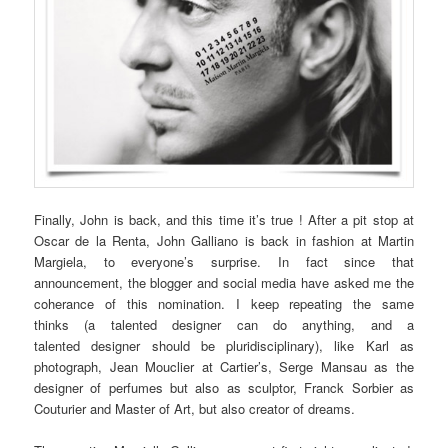
Finally, John is back, and this time it’s true ! After a pit stop at
Oscar de la Renta, John Galliano is back in fashion at Martin
Margiela, to everyone’s surprise. In fact since that
announcement, the blogger and social media have asked me the
coherance of this nomination. I keep repeating the same
thinks (a talented designer can do anything, and a
talented designer should be pluridisciplinary), like Karl as
photograph, Jean Mouclier at Cartier’s, Serge Mansau as the
designer of perfumes but also as sculptor, Franck Sorbier as
Couturier and Master of Art, but also creator of dreams.