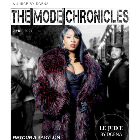
LA JUIICE BY DGENA