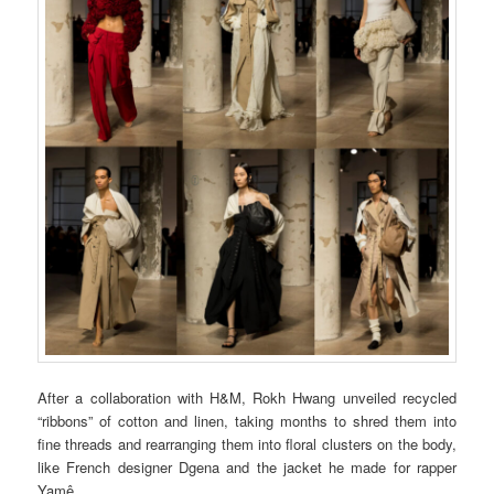
After a collaboration with H&M, Rokh Hwang unveiled recycled
“ribbons” of cotton and linen, taking months to shred them into
fine threads and rearranging them into floral clusters on the body,
like French designer Dgena and the jacket he made for rapper
Yamê.