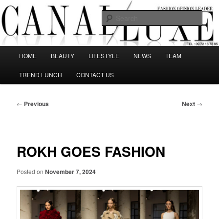
Skip
The best Fashion Outsiders have been grouped in this Fashion blog and
several independent journalists write without any compromission on
to
Sear
Fashion
primary
content
Canal Luxe
Main
HOME
BEAUTY
LIFESTYLE
NEWS
TEAM
menu
TREND LUNCH
CONTACT US
Post
←
Previous
Next
→
navigation
ROKH GOES FASHION
Posted on
November 7, 2024