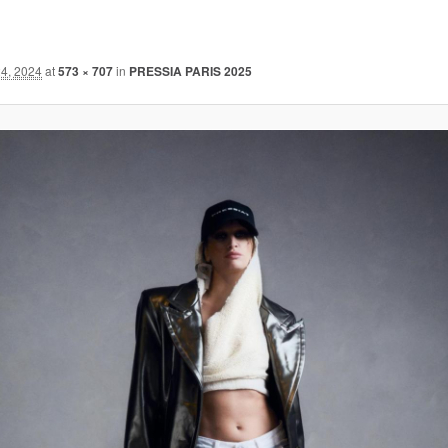
4, 2024
at
573 × 707
in
PRESSIA PARIS 2025