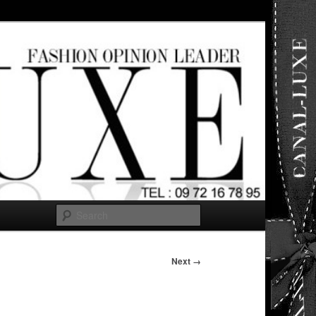
ut any
Search
Next →