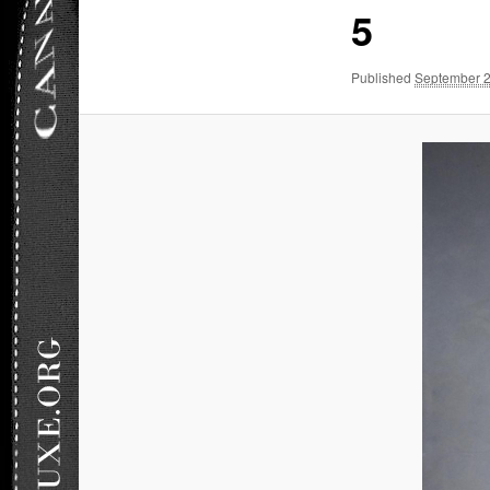
5
Published
September 2