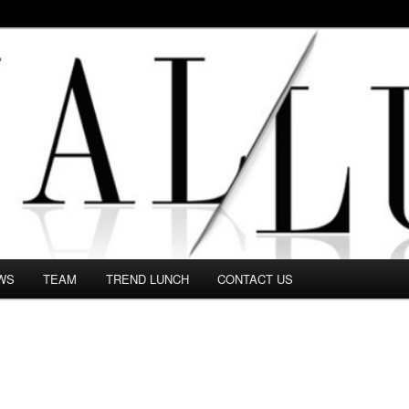
 in this Fashion blog and several independent journalists write witho
WS
TEAM
TREND LUNCH
CONTACT US