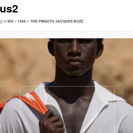
us2
26
at
904 × 1356
in
THE PINSUTU JACQUES BUZZ