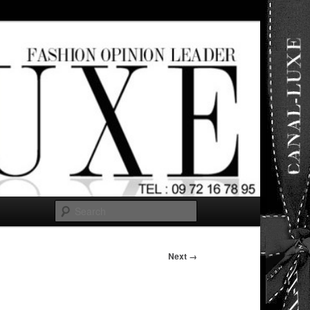
ut any
Search
Next →