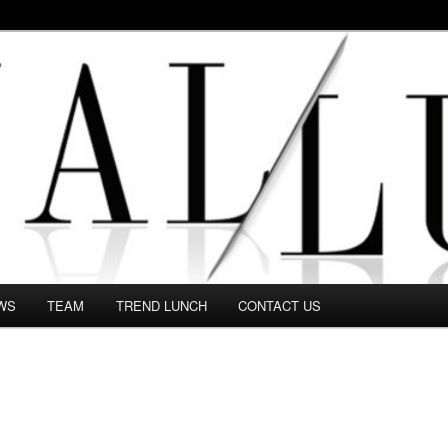
 in this Fashion blog and several independent journalists write witho
WS
TEAM
TREND LUNCH
CONTACT US