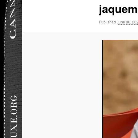
jaquem
Published
June 30, 20