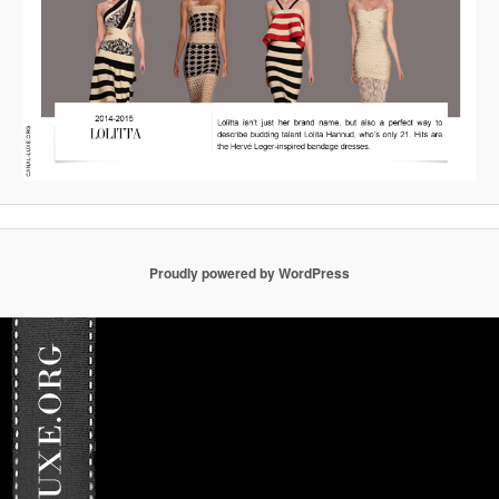
Proudly powered by WordPress