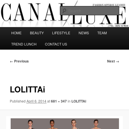
Skip
The best Fashion Outsiders have been grouped in this Fashion blog and
several independent journalists write without any compromission on
to
Sear
Fashion
primary
content
Canal Luxe
Main
HOME
BEAUTY
LIFESTYLE
NEWS
TEAM
menu
TREND LUNCH
CONTACT US
Image
← Previous
Next →
navigation
LOLITTAi
Published
April 6, 2014
at
681 × 347
in
LOLITTAi