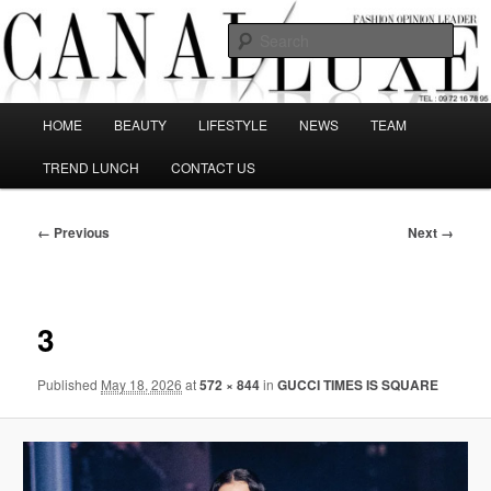
Skip
The best Fashion Outsiders have been grouped in this Fashion blog and
several independent journalists write without any compromission on
to
Sear
Fashion
primary
content
Canal Luxe
Main
HOME
BEAUTY
LIFESTYLE
NEWS
TEAM
menu
TREND LUNCH
CONTACT US
Image
← Previous
Next →
navigation
3
Published
May 18, 2026
at
572 × 844
in
GUCCI TIMES IS SQUARE