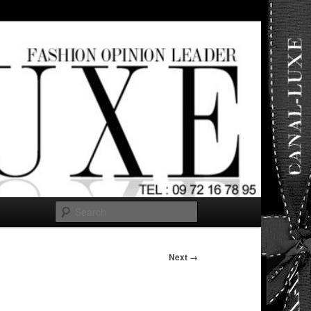
ut any
Search
Next →