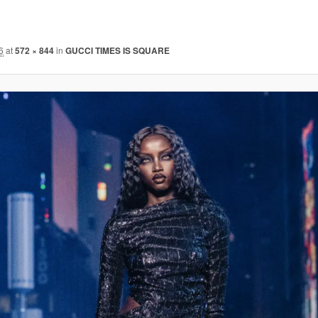
6
at
572 × 844
in
GUCCI TIMES IS SQUARE