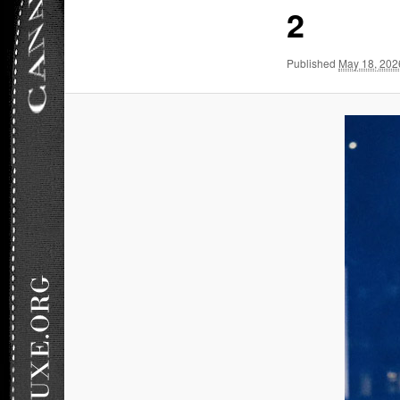
2
Published
May 18, 202