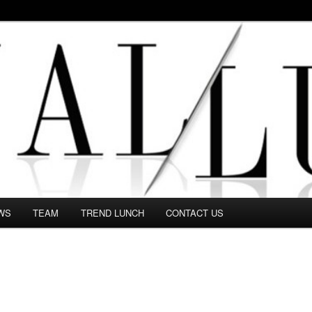
 in this Fashion blog and several independent journalists write witho
WS
TEAM
TREND LUNCH
CONTACT US