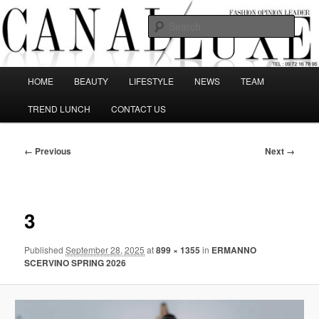
Skip
The best Fashion Outsiders have been grouped in this Fashion blog and
several independent journalists write without any compromission on
to
Sear
Fashion
primary
content
Canal Luxe
Main
HOME
BEAUTY
LIFESTYLE
NEWS
TEAM
menu
TREND LUNCH
CONTACT US
Image
← Previous
Next →
navigation
3
Published
September 28, 2025
at
899 × 1355
in
ERMANNO
SCERVINO SPRING 2026