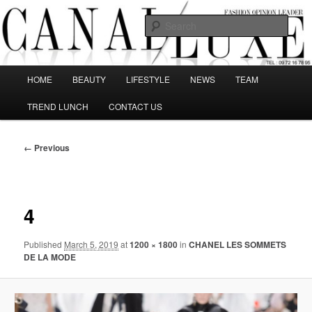
Skip
The best Fashion Outsiders have been grouped in this Fashion blog and
several independent journalists write without any compromission on
to
Sear
Fashion
primary
content
Canal Luxe
Main
HOME
BEAUTY
LIFESTYLE
NEWS
TEAM
menu
TREND LUNCH
CONTACT US
Image
← Previous
navigation
4
Published
March 5, 2019
at
1200 × 1800
in
CHANEL LES SOMMETS
DE LA MODE