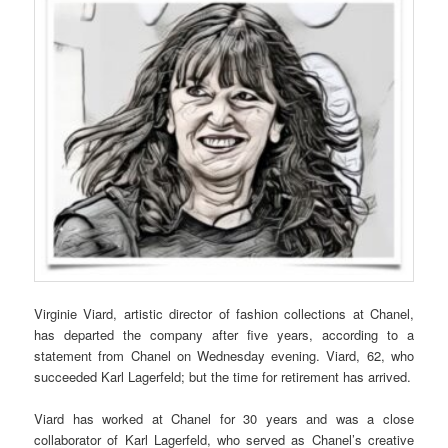
Virginie Viard, artistic director of fashion collections at Chanel,
has departed the company after five years, according to a
statement from Chanel on Wednesday evening. Viard, 62, who
succeeded Karl Lagerfeld; but the time for retirement has arrived.
Viard has worked at Chanel for 30 years and was a close
collaborator of Karl Lagerfeld, who served as Chanel’s creative