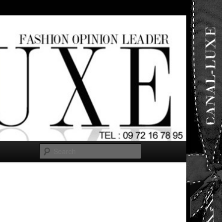
ut any
Search