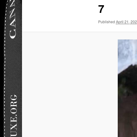
7
Published
April 21, 20