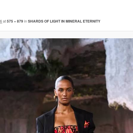
26
at
575 × 879
in
SHARDS OF LIGHT IN MINERAL ETERNITY