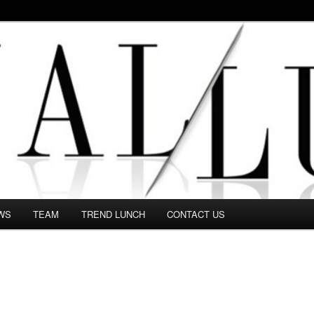
 in this Fashion blog and several independent journalists write witho
WS
TEAM
TREND LUNCH
CONTACT US