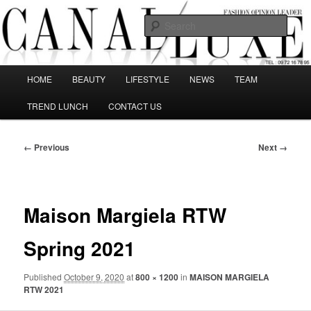
Skip
The best Fashion Outsiders have been grouped in this Fashion blog and
several independent journalists write without any compromission on
to
Sear
Fashion
primary
content
Canal Luxe
Main
HOME
BEAUTY
LIFESTYLE
NEWS
TEAM
menu
TREND LUNCH
CONTACT US
Image
← Previous
Next →
navigation
Maison Margiela RTW
Spring 2021
Published
October 9, 2020
at
800 × 1200
in
MAISON MARGIELA
RTW 2021