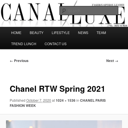
Skip
The best Fashion Outsiders have been grouped in this Fashion blog and
several independent journalists write without any compromission on
to
Sear
Fashion
primary
content
Canal Luxe
Main
HOME
BEAUTY
LIFESTYLE
NEWS
TEAM
menu
TREND LUNCH
CONTACT US
Image
← Previous
Next →
navigation
Chanel RTW Spring 2021
Published
October 7, 2020
at
1024 × 1536
in
CHANEL PARIS
FASHION WEEK