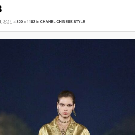
3
1, 2024
at
800 × 1182
in
CHANEL CHINESE STYLE