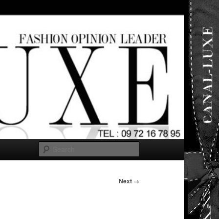
ut any
Search
Next →