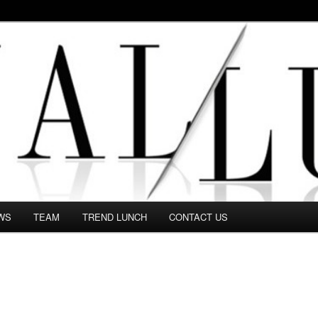
 in this Fashion blog and several independent journalists write witho
WS
TEAM
TREND LUNCH
CONTACT US