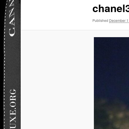
chanel
Published
December 1