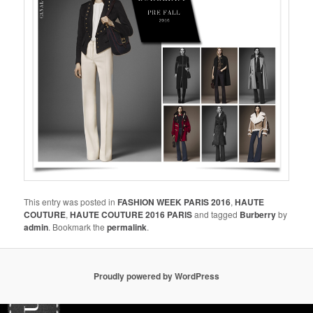
This entry was posted in
FASHION WEEK PARIS 2016
,
HAUTE
COUTURE
,
HAUTE COUTURE 2016 PARIS
and tagged
Burberry
by
admin
. Bookmark the
permalink
.
Proudly powered by WordPress