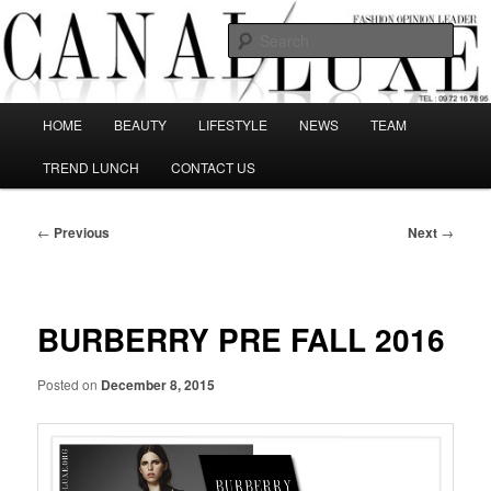
Skip
The best Fashion Outsiders have been grouped in this Fashion blog and
several independent journalists write without any compromission on
to
Sear
Fashion
primary
content
Canal Luxe
Main
HOME
BEAUTY
LIFESTYLE
NEWS
TEAM
menu
TREND LUNCH
CONTACT US
Post
←
Previous
Next
→
navigation
BURBERRY PRE FALL 2016
Posted on
December 8, 2015