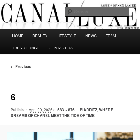
Skip
The best Fashion Outsiders have been grouped in this Fashion blog and
several independent journalists write without any compromission on
to
Sear
Fashion
primary
content
Canal Luxe
Main
HOME
BEAUTY
LIFESTYLE
NEWS
TEAM
menu
TREND LUNCH
CONTACT US
Image
← Previous
navigation
6
Published
April 29, 2026
at
583 × 876
in
BIARRITZ, WHERE
DREAMS OF CHANEL MEET THE TIDE OF TIME